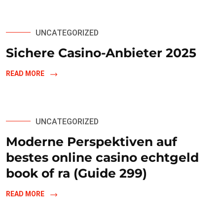
UNCATEGORIZED
Sichere Casino-Anbieter 2025
READ MORE
UNCATEGORIZED
Moderne Perspektiven auf
bestes online casino echtgeld
book of ra (Guide 299)
READ MORE