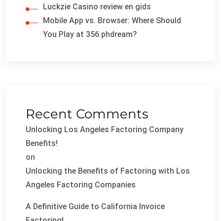
Luckzie Casino review en gids
Mobile App vs. Browser: Where Should
You Play at 356 phdream?
Recent Comments
Unlocking Los Angeles Factoring Company
Benefits!
on
Unlocking the Benefits of Factoring with Los
Angeles Factoring Companies
A Definitive Guide to California Invoice
Factoring!