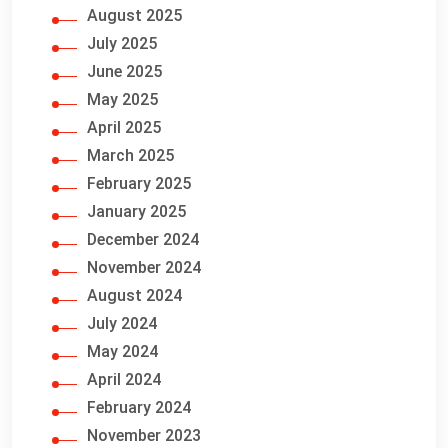
August 2025
July 2025
June 2025
May 2025
April 2025
March 2025
February 2025
January 2025
December 2024
November 2024
August 2024
July 2024
May 2024
April 2024
February 2024
November 2023