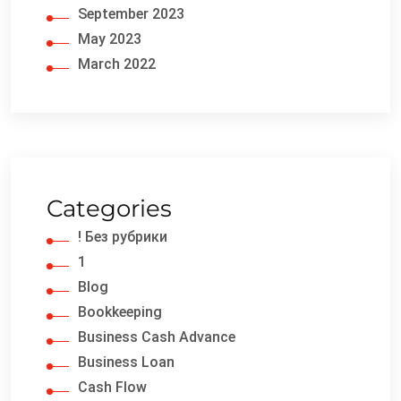
September 2023
May 2023
March 2022
Categories
! Без рубрики
1
Blog
Bookkeeping
Business Cash Advance
Business Loan
Cash Flow