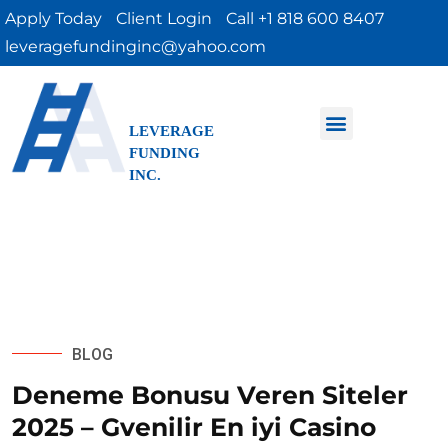
Apply Today
Client Login
Call +1 818 600 8407
leveragefundinginc@yahoo.com
LEVERAGE
FUNDING
INC.
BLOG
Deneme Bonusu Veren Siteler
2025 – Gvenilir En iyi Casino