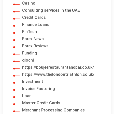
Casino
Consulting services in the UAE
Credit Cards
Finance Loans
FinTech
Forex News
Forex Reviews
Funding
giochi
https://boujeerestaurantandbar.co.uk/
https://www.thelondontriathlon.co.uk/
Investment
Invoice Factoring
Loan
Master Credit Cards
Merchant Processing Companies