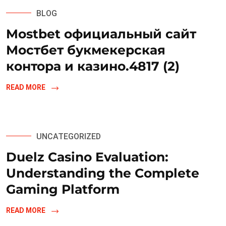
BLOG
Mostbet официальный сайт
Мостбет букмекерская
контора и казино.4817 (2)
READ MORE
UNCATEGORIZED
Duelz Casino Evaluation:
Understanding the Complete
Gaming Platform
READ MORE