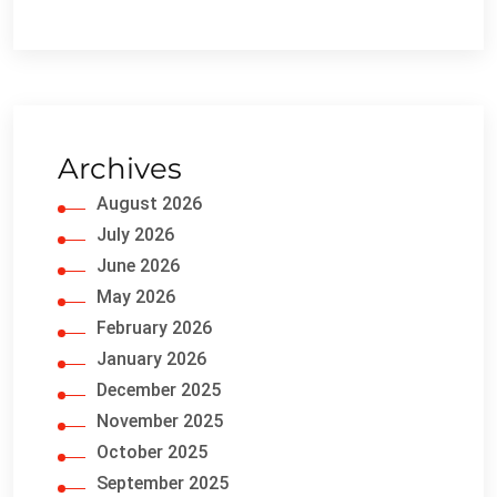
Archives
August 2026
July 2026
June 2026
May 2026
February 2026
January 2026
December 2025
November 2025
October 2025
September 2025