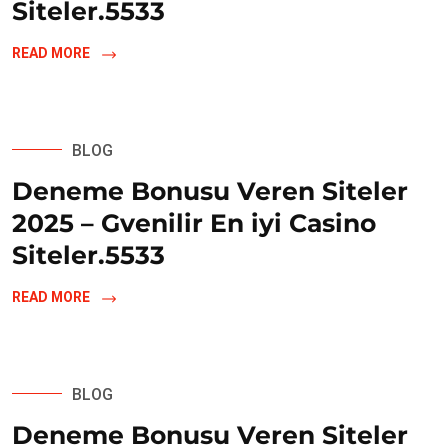
Siteler.5533
READ MORE
BLOG
Deneme Bonusu Veren Siteler
2025 – Gvenilir En iyi Casino
Siteler.5533
READ MORE
BLOG
Deneme Bonusu Veren Siteler