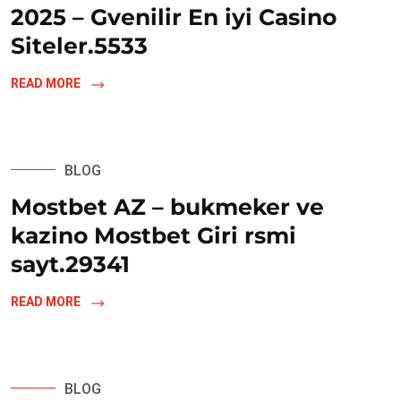
2025 – Gvenilir En iyi Casino
Siteler.5533
READ MORE
BLOG
Mostbet AZ – bukmeker ve
kazino Mostbet Giri rsmi
sayt.29341
READ MORE
BLOG