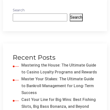
Search
Search
Recent Posts
Mastering the House: The Ultimate Guide
to Casino Loyalty Programs and Rewards
Master Your Stakes: The Ultimate Guide
to Bankroll Management for Long-Term
Success
Cast Your Line for Big Wins: Best Fishing
Slots, Big Bass Bonanza, and Beyond