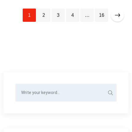
1
2
3
4
…
16