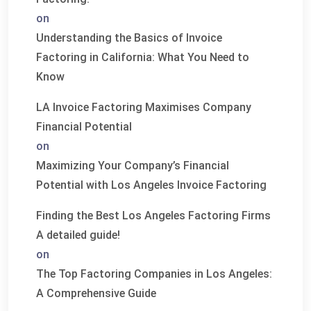
on
Understanding the Basics of Invoice
Factoring in California: What You Need to
Know
LA Invoice Factoring Maximises Company
Financial Potential
on
Maximizing Your Company’s Financial
Potential with Los Angeles Invoice Factoring
Finding the Best Los Angeles Factoring Firms
A detailed guide!
on
The Top Factoring Companies in Los Angeles:
A Comprehensive Guide