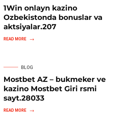
1Win onlayn kazino
Ozbekistonda bonuslar va
aktsiyalar.207
READ MORE
BLOG
Mostbet AZ – bukmeker ve
kazino Mostbet Giri rsmi
sayt.28033
READ MORE