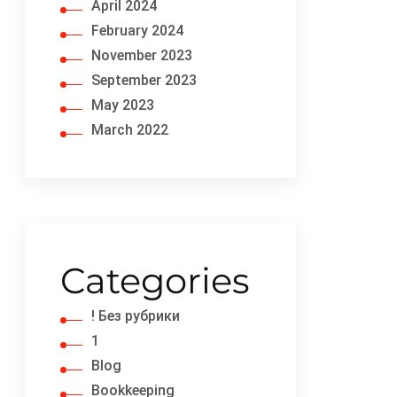
April 2024
February 2024
November 2023
September 2023
May 2023
March 2022
Categories
! Без рубрики
1
Blog
Bookkeeping