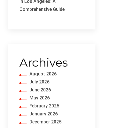
in Los Angeles: A
Comprehensive Guide
Archives
August 2026
July 2026
June 2026
May 2026
February 2026
January 2026
December 2025