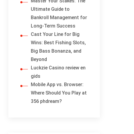
Master Your Stakes: The
Ultimate Guide to
Bankroll Management for
Long-Term Success
Cast Your Line for Big
Wins: Best Fishing Slots,
Big Bass Bonanza, and
Beyond
Luckzie Casino review en
gids
Mobile App vs. Browser:
Where Should You Play at
356 phdream?