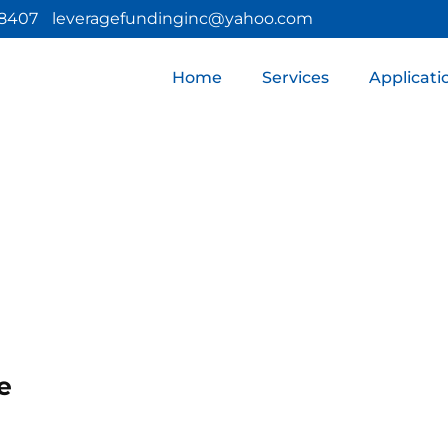
 8407
leveragefundinginc@yahoo.com
Home
Services
Applicati
e