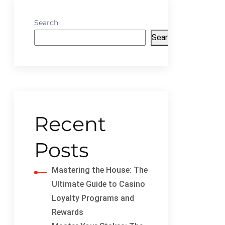
Search
Search
Recent
Posts
Mastering the House: The
Ultimate Guide to Casino
Loyalty Programs and
Rewards