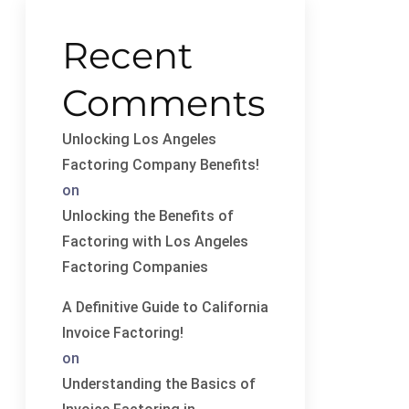
Recent
Comments
Unlocking Los Angeles
Factoring Company Benefits!
on
Unlocking the Benefits of
Factoring with Los Angeles
Factoring Companies
A Definitive Guide to California
Invoice Factoring!
on
Understanding the Basics of