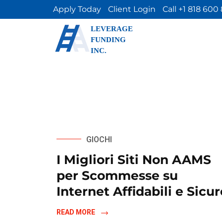
Apply Today
Client Login
Call +1 818 600
LEVERAGE
FUNDING
INC.
GIOCHI
I Migliori Siti Non AAMS
per Scommesse su
Internet Affidabili e Sicur
READ MORE