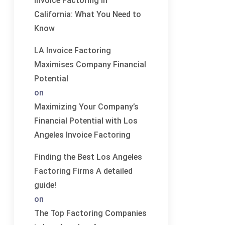
Invoice Factoring in
California: What You Need to
Know
LA Invoice Factoring
Maximises Company Financial
Potential
on
Maximizing Your Company’s
Financial Potential with Los
Angeles Invoice Factoring
Finding the Best Los Angeles
Factoring Firms A detailed
guide!
on
The Top Factoring Companies