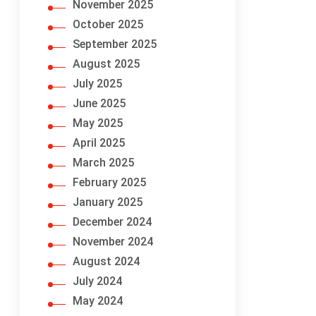
November 2025
October 2025
September 2025
August 2025
July 2025
June 2025
May 2025
April 2025
March 2025
February 2025
January 2025
December 2024
November 2024
August 2024
July 2024
May 2024