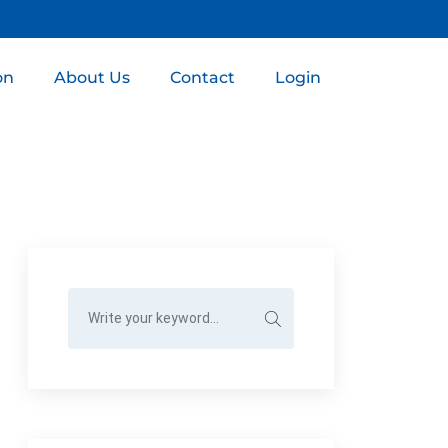
on
About Us
Contact
Login