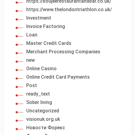
https://boujeerestaurantandbar.co.uk/
https://www.thelondontriathlon.co.uk/
Investment
Invoice Factoring
Loan
Master Credit Cards
Merchant Processing Companies
new
Online Casino
Online Credit Card Payments
Post
ready_text
Sober living
Uncategorized
visionuk.org.uk
Новости Форекс