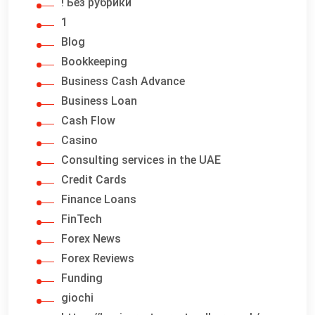
! Без рубрики
1
Blog
Bookkeeping
Business Cash Advance
Business Loan
Cash Flow
Casino
Consulting services in the UAE
Credit Cards
Finance Loans
FinTech
Forex News
Forex Reviews
Funding
giochi