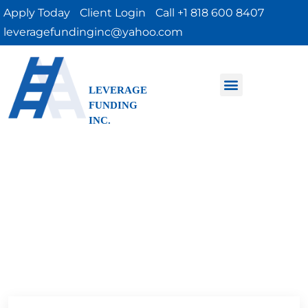
Apply Today
Client Login
Call +1 818 600 8407
leveragefundinginc@yahoo.com
LEVERAGE
FUNDING
INC.