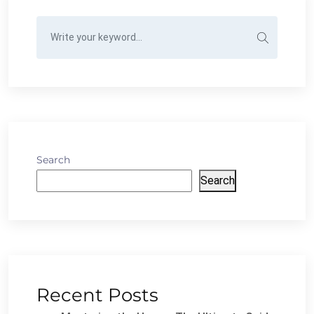
Search
Search
Recent Posts