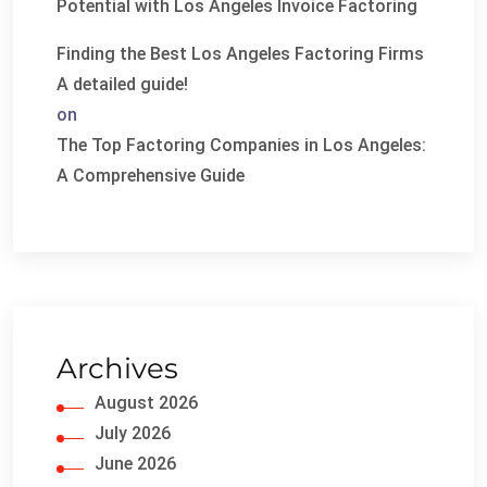
Potential with Los Angeles Invoice Factoring
Finding the Best Los Angeles Factoring Firms
A detailed guide!
on
The Top Factoring Companies in Los Angeles:
A Comprehensive Guide
Archives
August 2026
July 2026
June 2026