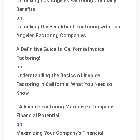
Unlocking Los Angeles Factoring Company
Benefits!
on
Unlocking the Benefits of Factoring with Los
Angeles Factoring Companies
A Definitive Guide to California Invoice
Factoring!
on
Understanding the Basics of Invoice
Factoring in California: What You Need to
Know
LA Invoice Factoring Maximises Company
Financial Potential
on
Maximizing Your Company’s Financial