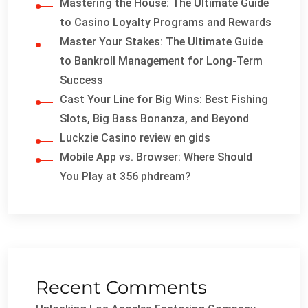
Mastering the House: The Ultimate Guide
to Casino Loyalty Programs and Rewards
Master Your Stakes: The Ultimate Guide
to Bankroll Management for Long-Term
Success
Cast Your Line for Big Wins: Best Fishing
Slots, Big Bass Bonanza, and Beyond
Luckzie Casino review en gids
Mobile App vs. Browser: Where Should
You Play at 356 phdream?
Recent Comments