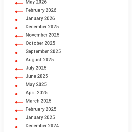
May 2026
February 2026
January 2026
December 2025
November 2025
October 2025
September 2025
August 2025
July 2025
June 2025
May 2025
April 2025
March 2025
February 2025
January 2025
December 2024