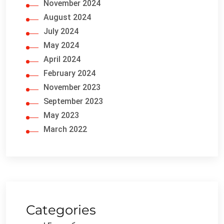
November 2024
August 2024
July 2024
May 2024
April 2024
February 2024
November 2023
September 2023
May 2023
March 2022
Categories