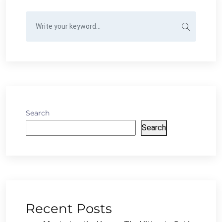
Search
Search
Recent Posts