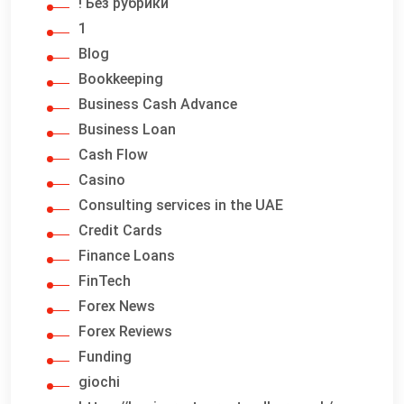
! Без рубрики
1
Blog
Bookkeeping
Business Cash Advance
Business Loan
Cash Flow
Casino
Consulting services in the UAE
Credit Cards
Finance Loans
FinTech
Forex News
Forex Reviews
Funding
giochi