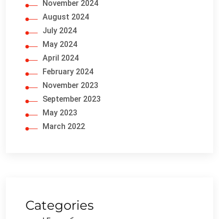
November 2024
August 2024
July 2024
May 2024
April 2024
February 2024
November 2023
September 2023
May 2023
March 2022
Categories