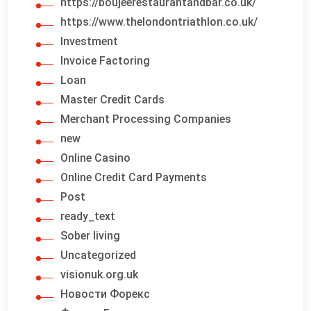
https://boujeerestaurantandbar.co.uk/
https://www.thelondontriathlon.co.uk/
Investment
Invoice Factoring
Loan
Master Credit Cards
Merchant Processing Companies
new
Online Casino
Online Credit Card Payments
Post
ready_text
Sober living
Uncategorized
visionuk.org.uk
Новости Форекс