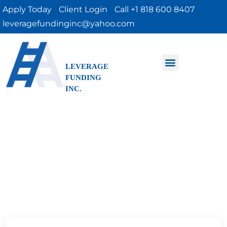
Apply Today
Client Login
Call +1 818 600 8407
leveragefundinginc@yahoo.com
LEVERAGE
FUNDING
INC.