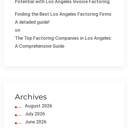
Potential with Los Angeles Invoice Factoring
Finding the Best Los Angeles Factoring Firms
A detailed guide!
on
The Top Factoring Companies in Los Angeles:
A Comprehensive Guide
Archives
August 2026
July 2026
June 2026