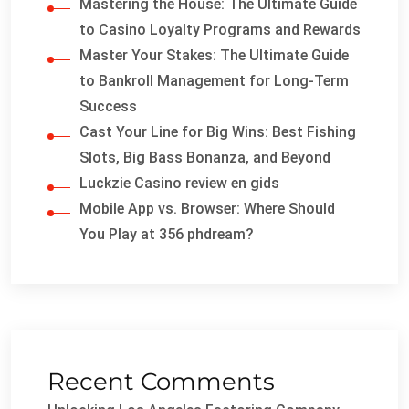
Mastering the House: The Ultimate Guide
to Casino Loyalty Programs and Rewards
Master Your Stakes: The Ultimate Guide
to Bankroll Management for Long-Term
Success
Cast Your Line for Big Wins: Best Fishing
Slots, Big Bass Bonanza, and Beyond
Luckzie Casino review en gids
Mobile App vs. Browser: Where Should
You Play at 356 phdream?
Recent Comments