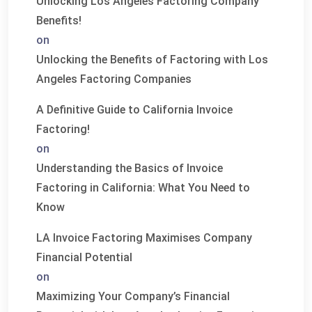
Unlocking Los Angeles Factoring Company
Benefits!
on
Unlocking the Benefits of Factoring with Los
Angeles Factoring Companies
A Definitive Guide to California Invoice
Factoring!
on
Understanding the Basics of Invoice
Factoring in California: What You Need to
Know
LA Invoice Factoring Maximises Company
Financial Potential
on
Maximizing Your Company’s Financial