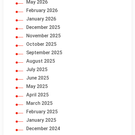
May 2026
February 2026
January 2026
December 2025
November 2025
October 2025
September 2025
August 2025
July 2025
June 2025
May 2025
April 2025
March 2025
February 2025
January 2025
December 2024