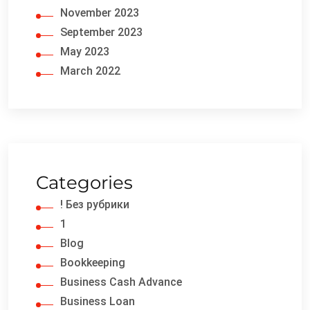
November 2023
September 2023
May 2023
March 2022
Categories
! Без рубрики
1
Blog
Bookkeeping
Business Cash Advance
Business Loan