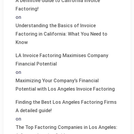
A Definitive Guide to California Invoice
Factoring!
on
Understanding the Basics of Invoice
Factoring in California: What You Need to
Know
LA Invoice Factoring Maximises Company
Financial Potential
on
Maximizing Your Company’s Financial
Potential with Los Angeles Invoice Factoring
Finding the Best Los Angeles Factoring Firms
A detailed guide!
on
The Top Factoring Companies in Los Angeles: