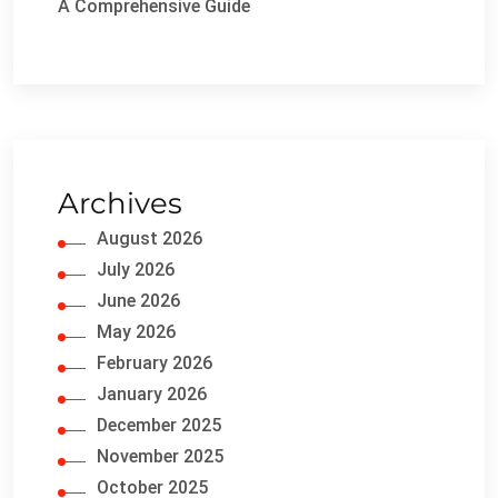
A Comprehensive Guide
Archives
August 2026
July 2026
June 2026
May 2026
February 2026
January 2026
December 2025
November 2025
October 2025