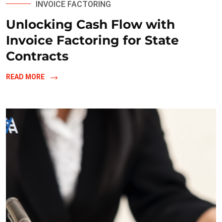
INVOICE FACTORING
Unlocking Cash Flow with
Invoice Factoring for State
Contracts
READ MORE