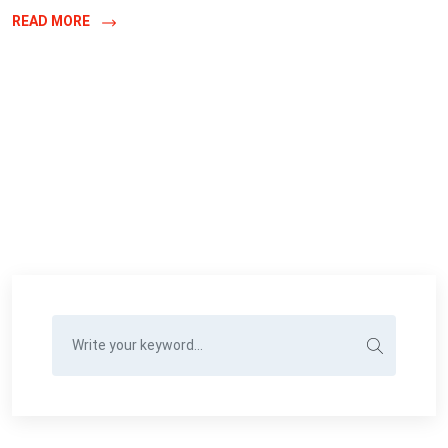
READ MORE