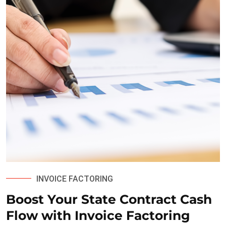
INVOICE FACTORING
Boost Your State Contract Cash
Flow with Invoice Factoring