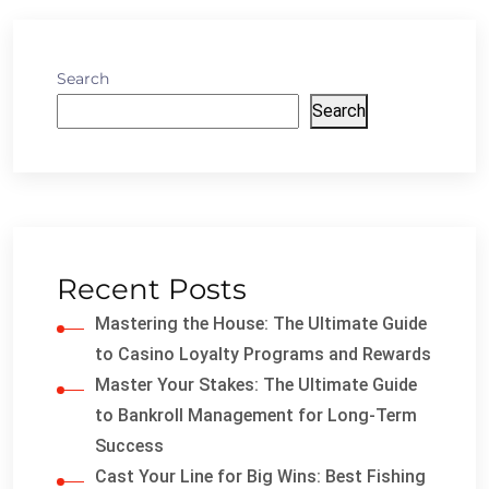
Search
Search
Recent Posts
Mastering the House: The Ultimate Guide
to Casino Loyalty Programs and Rewards
Master Your Stakes: The Ultimate Guide
to Bankroll Management for Long-Term
Success
Cast Your Line for Big Wins: Best Fishing