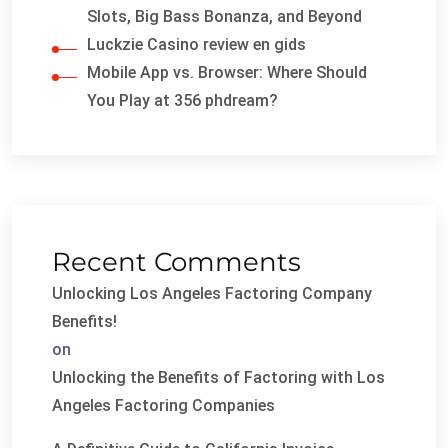
Slots, Big Bass Bonanza, and Beyond
Luckzie Casino review en gids
Mobile App vs. Browser: Where Should
You Play at 356 phdream?
Recent Comments
Unlocking Los Angeles Factoring Company
Benefits!
on
Unlocking the Benefits of Factoring with Los
Angeles Factoring Companies