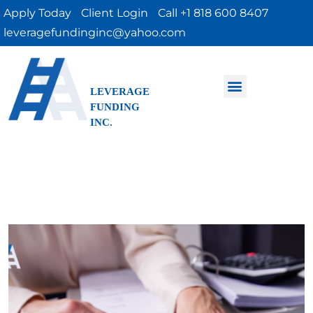
Apply Today
Client Login
Call +1 818 600 8407
leveragefundinginc@yahoo.com
LEVERAGE
FUNDING
INC.