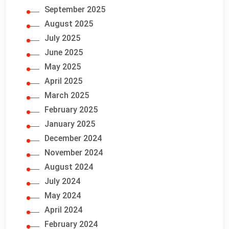
September 2025
August 2025
July 2025
June 2025
May 2025
April 2025
March 2025
February 2025
January 2025
December 2024
November 2024
August 2024
July 2024
May 2024
April 2024
February 2024