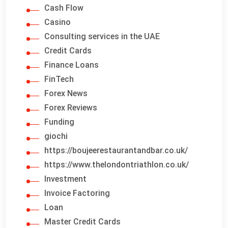
Cash Flow
Casino
Consulting services in the UAE
Credit Cards
Finance Loans
FinTech
Forex News
Forex Reviews
Funding
giochi
https://boujeerestaurantandbar.co.uk/
https://www.thelondontriathlon.co.uk/
Investment
Invoice Factoring
Loan
Master Credit Cards