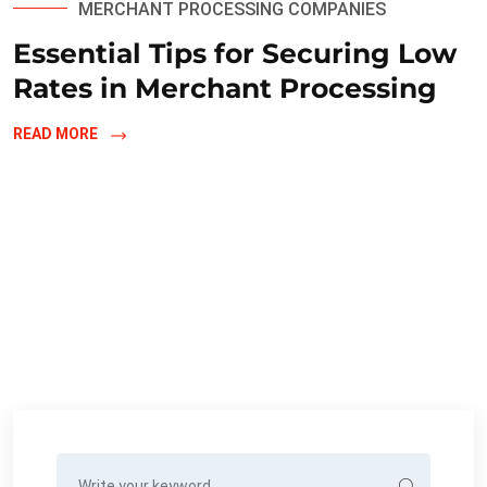
MERCHANT PROCESSING COMPANIES
Essential Tips for Securing Low
Rates in Merchant Processing
READ MORE