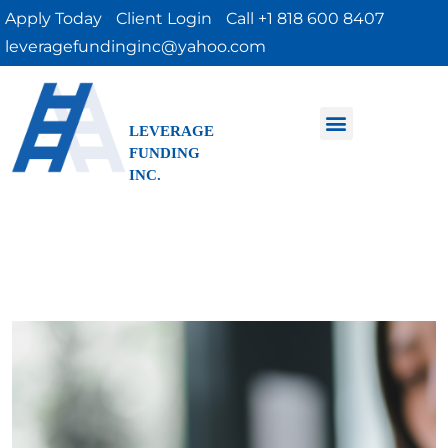
Apply Today
Client Login
Call +1 818 600 8407
leveragefundinginc@yahoo.com
LEVERAGE
FUNDING
INC.