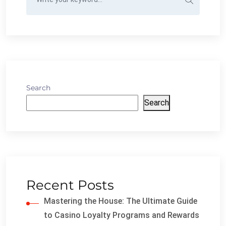
Search
Search
Recent Posts
Mastering the House: The Ultimate Guide
to Casino Loyalty Programs and Rewards