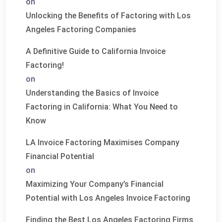
on
Unlocking the Benefits of Factoring with Los
Angeles Factoring Companies
A Definitive Guide to California Invoice
Factoring!
on
Understanding the Basics of Invoice
Factoring in California: What You Need to
Know
LA Invoice Factoring Maximises Company
Financial Potential
on
Maximizing Your Company’s Financial
Potential with Los Angeles Invoice Factoring
Finding the Best Los Angeles Factoring Firms