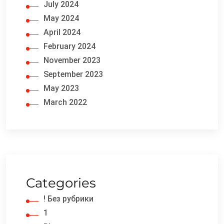
July 2024
May 2024
April 2024
February 2024
November 2023
September 2023
May 2023
March 2022
Categories
! Без рубрики
1