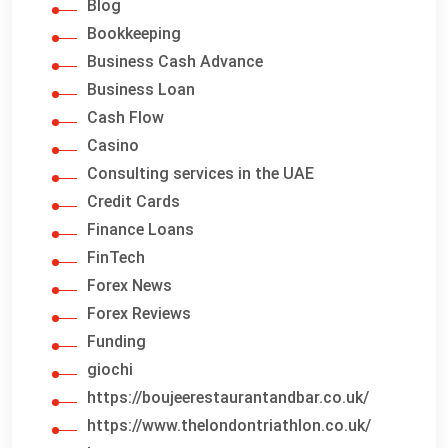
Blog
Bookkeeping
Business Cash Advance
Business Loan
Cash Flow
Casino
Consulting services in the UAE
Credit Cards
Finance Loans
FinTech
Forex News
Forex Reviews
Funding
giochi
https://boujeerestaurantandbar.co.uk/
https://www.thelondontriathlon.co.uk/