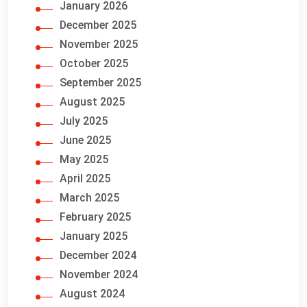
January 2026
December 2025
November 2025
October 2025
September 2025
August 2025
July 2025
June 2025
May 2025
April 2025
March 2025
February 2025
January 2025
December 2024
November 2024
August 2024