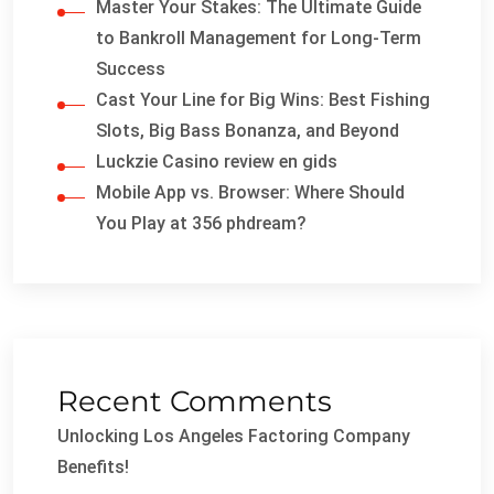
Master Your Stakes: The Ultimate Guide
to Bankroll Management for Long-Term
Success
Cast Your Line for Big Wins: Best Fishing
Slots, Big Bass Bonanza, and Beyond
Luckzie Casino review en gids
Mobile App vs. Browser: Where Should
You Play at 356 phdream?
Recent Comments
Unlocking Los Angeles Factoring Company
Benefits!