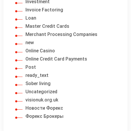
Investment
Invoice Factoring
Loan
Master Credit Cards
Merchant Processing Companies
new
Online Casino
Online Credit Card Payments
Post
ready_text
Sober living
Uncategorized
visionuk.org.uk
Новости Форекс
Форекс Брокеры