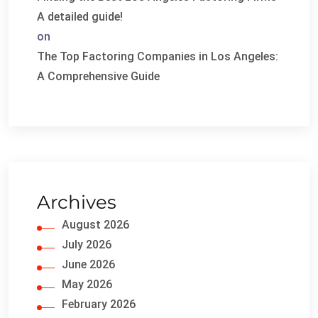
A detailed guide!
on
The Top Factoring Companies in Los Angeles:
A Comprehensive Guide
Archives
August 2026
July 2026
June 2026
May 2026
February 2026