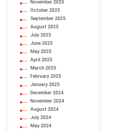
November 2025
October 2025
September 2025
August 2025
July 2025
June 2025
May 2025
April 2025
March 2025
February 2025
January 2025
December 2024
November 2024
August 2024
July 2024
May 2024