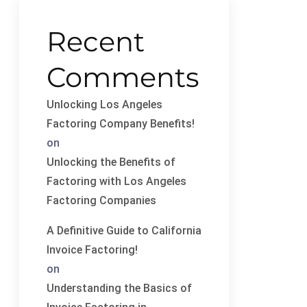
Recent
Comments
Unlocking Los Angeles
Factoring Company Benefits!
on
Unlocking the Benefits of
Factoring with Los Angeles
Factoring Companies
A Definitive Guide to California
Invoice Factoring!
on
Understanding the Basics of