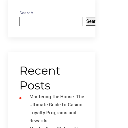
Search
Search
Recent
Posts
Mastering the House: The
Ultimate Guide to Casino
Loyalty Programs and
Rewards