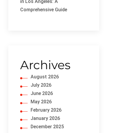
in Los Angeles: A
Comprehensive Guide
Archives
August 2026
July 2026
June 2026
May 2026
February 2026
January 2026
December 2025