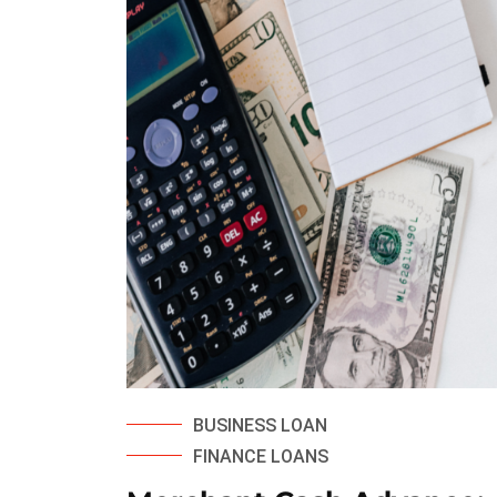
BUSINESS LOAN
FINANCE LOANS