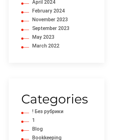
April 2024
February 2024
November 2023
September 2023
May 2023
March 2022
Categories
! Без рубрики
1
Blog
Bookkeeping