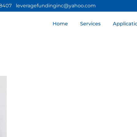
 8407
leveragefundinginc@yahoo.com
Home
Services
Applicati