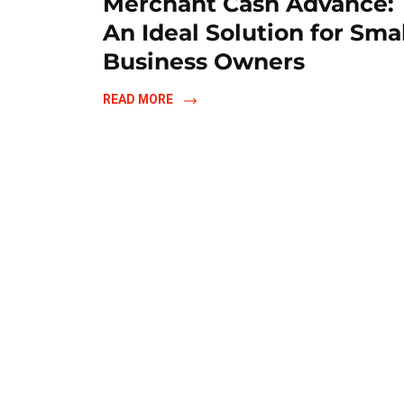
Merchant Cash Advance:
An Ideal Solution for Sma
Business Owners
READ MORE