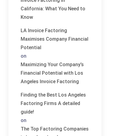
Invoice Factoring in
California: What You Need to
Know
LA Invoice Factoring
Maximises Company Financial
Potential
on
Maximizing Your Company’s
Financial Potential with Los
Angeles Invoice Factoring
Finding the Best Los Angeles
Factoring Firms A detailed
guide!
on
The Top Factoring Companies