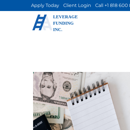
Apply Today
Client Login
Call +1 818 600
LEVERAGE
FUNDING
INC.