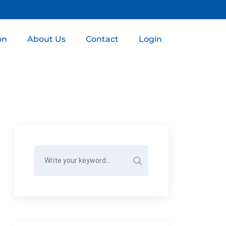
on
About Us
Contact
Login