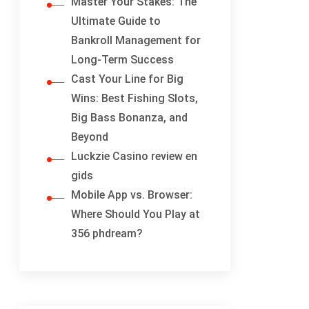
Master Your Stakes: The
Ultimate Guide to
Bankroll Management for
Long-Term Success
Cast Your Line for Big
Wins: Best Fishing Slots,
Big Bass Bonanza, and
Beyond
Luckzie Casino review en
gids
Mobile App vs. Browser:
Where Should You Play at
356 phdream?